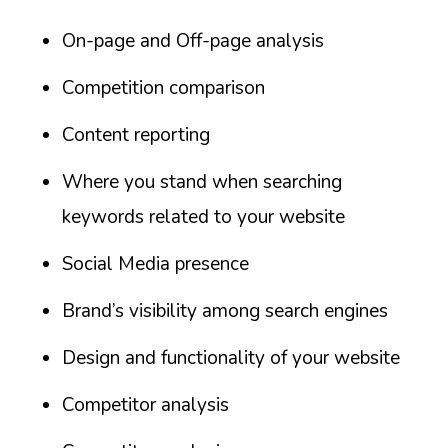
On-page and Off-page analysis
Competition comparison
Content reporting
Where you stand when searching
keywords related to your website
Social Media presence
Brand’s visibility among search engines
Design and functionality of your website
Competitor analysis