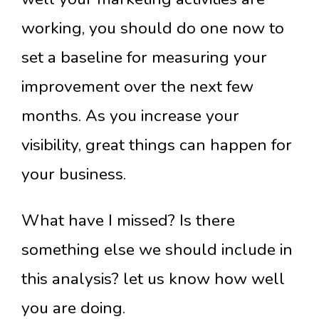
working, you should do one now to
set a baseline for measuring your
improvement over the next few
months. As you increase your
visibility, great things can happen for
your business.
What have I missed? Is there
something else we should include in
this analysis? let us know how well
you are doing.