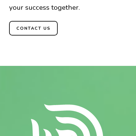
your success together.
CONTACT US