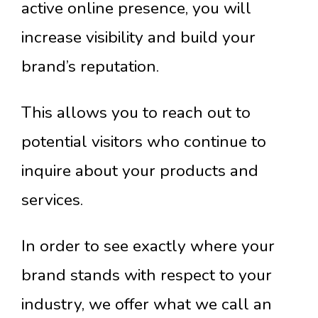
active online presence, you will
increase visibility and build your
brand’s reputation.
This allows you to reach out to
potential visitors who continue to
inquire about your products and
services.
In order to see exactly where your
brand stands with respect to your
industry, we offer what we call an