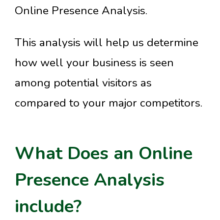
Online Presence Analysis.
This analysis will help us determine
how well your business is seen
among potential visitors as
compared to your major competitors.
What Does an Online
Presence Analysis
include?