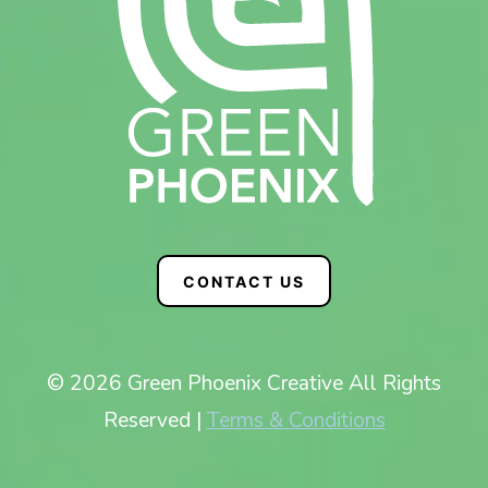
CONTACT US
© 2026 Green Phoenix Creative All Rights
Reserved |
Terms & Conditions