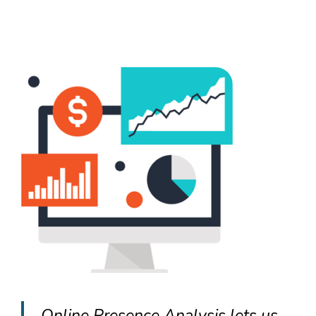
Online Presence Analysis lets us