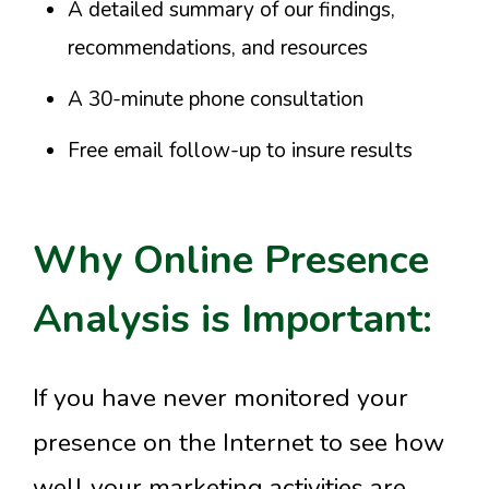
A detailed summary of our findings,
recommendations, and resources
A 30-minute phone consultation
Free email follow-up to insure results
Why Online Presence
Analysis is Important:
If you have never monitored your
presence on the Internet to see how
well your marketing activities are