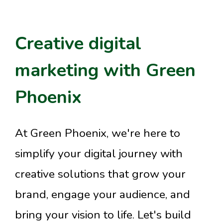
Creative digital
marketing with Green
Phoenix
At Green Phoenix, we're here to
simplify your digital journey with
creative solutions that grow your
brand, engage your audience, and
bring your vision to life. Let's build