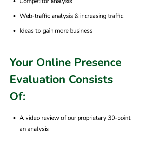
Competitor analysis
Web-traffic analysis & increasing traffic
Ideas to gain more business
Your Online Presence
Evaluation Consists
Of:
A video review of our proprietary 30-point
an analysis