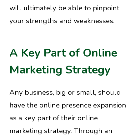
will ultimately be able to pinpoint
your strengths and weaknesses.
A Key Part of Online
Marketing Strategy
Any business, big or small, should
have the online presence expansion
as a key part of their online
marketing strategy. Through an