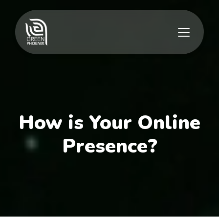
How is Your Online
Presence?