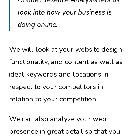
look into how your business is
doing online.
We will look at your website design,
functionality, and content as well as
ideal keywords and locations in
respect to your competitors in
relation to your competition.
We can also analyze your web
presence in great detail so that you