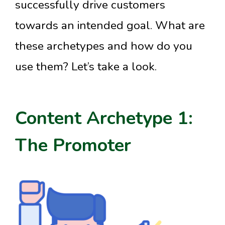
successfully drive customers
towards an intended goal. What are
these archetypes and how do you
use them? Let’s take a look.
Content Archetype 1:
The Promoter