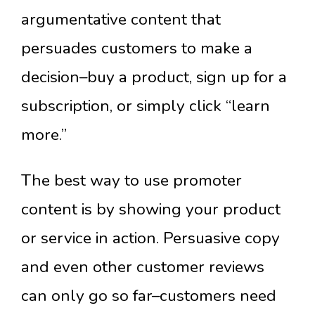
argumentative content that
persuades customers to make a
decision–buy a product, sign up for a
subscription, or simply click “learn
more.”
The best way to use promoter
content is by showing your product
or service in action. Persuasive copy
and even other customer reviews
can only go so far–customers need