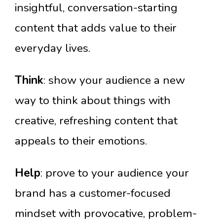
insightful, conversation-starting
content that adds value to their
everyday lives.
Think
: show your audience a new
way to think about things with
creative, refreshing content that
appeals to their emotions.
Help
: prove to your audience your
brand has a customer-focused
mindset with provocative, problem-