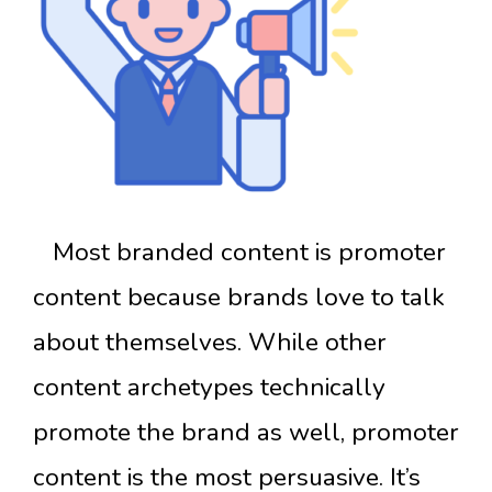
Most branded content is promoter
content because brands love to talk
about themselves. While other
content archetypes technically
promote the brand as well, promoter
content is the most persuasive. It’s