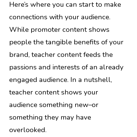
Here’s where you can start to make
connections with your audience.
While promoter content shows
people the tangible benefits of your
brand, teacher content feeds the
passions and interests of an already
engaged audience. In a nutshell,
teacher content shows your
audience something new–or
something they may have
overlooked.