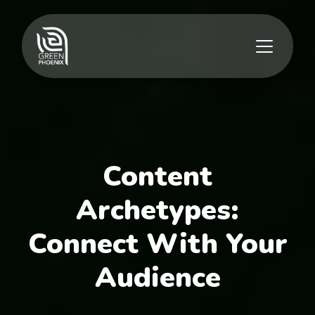
Content
Archetypes:
Connect With Your
Audience