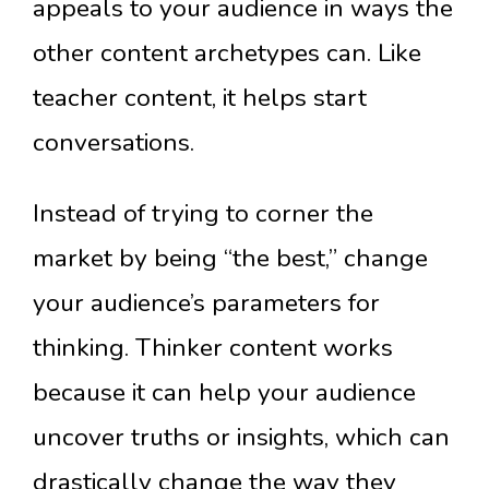
appeals to your audience in ways the
other content archetypes can. Like
teacher content, it helps start
conversations.
Instead of trying to corner the
market by being “the best,” change
your audience’s parameters for
thinking. Thinker content works
because it can help your audience
uncover truths or insights, which can
drastically change the way they