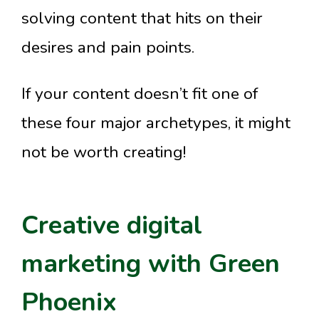
solving content that hits on their
desires and pain points.
If your content doesn’t fit one of
these four major archetypes, it might
not be worth creating!
Creative digital
marketing with Green
Phoenix