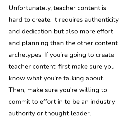
Unfortunately, teacher content is
hard to create. It requires authenticity
and dedication but also more effort
and planning than the other content
archetypes. If you’re going to create
teacher content, first make sure you
know what you’re talking about.
Then, make sure you’re willing to
commit to effort in to be an industry
authority or thought leader.