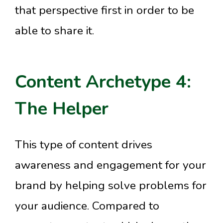
that perspective first in order to be
able to share it.
Content Archetype 4:
The Helper
This type of content drives
awareness and engagement for your
brand by helping solve problems for
your audience. Compared to