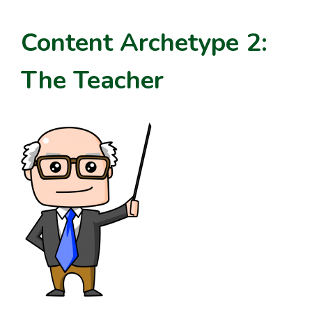
Content Archetype 2:
The Teacher