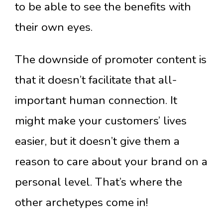
to be able to see the benefits with
their own eyes.
The downside of promoter content is
that it doesn’t facilitate that all-
important human connection. It
might make your customers’ lives
easier, but it doesn’t give them a
reason to care about your brand on a
personal level. That’s where the
other archetypes come in!