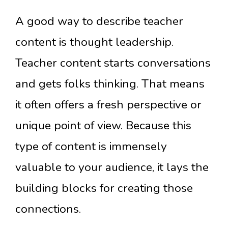
A good way to describe teacher
content is thought leadership.
Teacher content starts conversations
and gets folks thinking. That means
it often offers a fresh perspective or
unique point of view. Because this
type of content is immensely
valuable to your audience, it lays the
building blocks for creating those
connections.