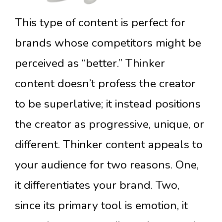
This type of content is perfect for
brands whose competitors might be
perceived as “better.” Thinker
content doesn’t profess the creator
to be superlative; it instead positions
the creator as progressive, unique, or
different. Thinker content appeals to
your audience for two reasons. One,
it differentiates your brand. Two,
since its primary tool is emotion, it