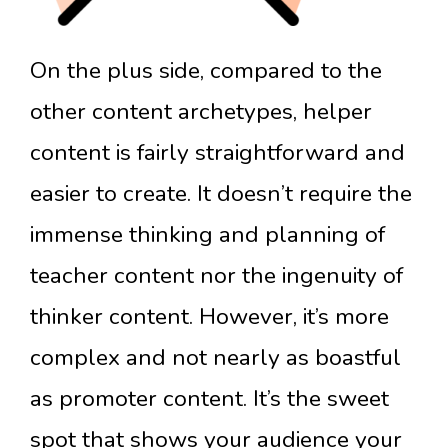
On the plus side, compared to the
other content archetypes, helper
content is fairly straightforward and
easier to create. It doesn’t require the
immense thinking and planning of
teacher content nor the ingenuity of
thinker content. However, it’s more
complex and not nearly as boastful
as promoter content. It’s the sweet
spot that shows your audience your