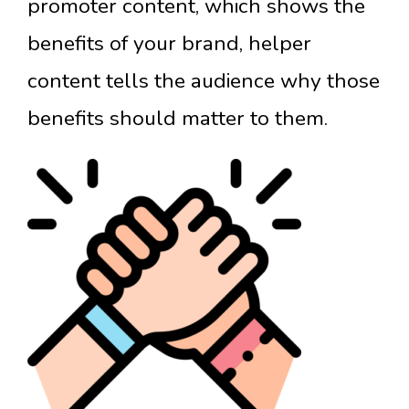
promoter content, which shows the
benefits of your brand, helper
content tells the audience why those
benefits should matter to them.