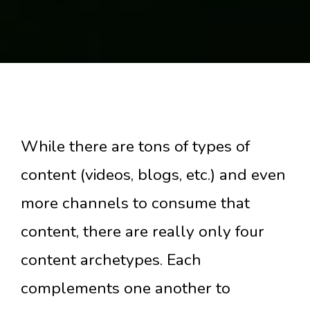
While there are tons of types of
content (videos, blogs, etc.) and even
more channels to consume that
content, there are really only four
content archetypes. Each
complements one another to