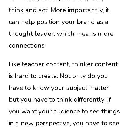
think and act. More importantly, it
can help position your brand as a
thought leader, which means more
connections.
Like teacher content, thinker content
is hard to create. Not only do you
have to know your subject matter
but you have to think differently. If
you want your audience to see things
in a new perspective, you have to see