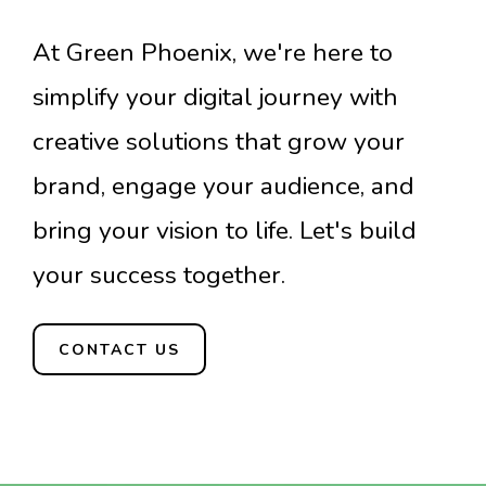
At Green Phoenix, we're here to
simplify your digital journey with
creative solutions that grow your
brand, engage your audience, and
bring your vision to life. Let's build
your success together.
CONTACT US