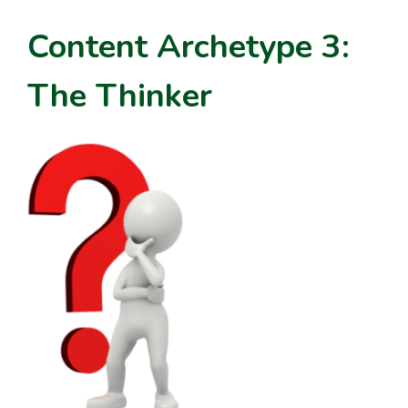
Content Archetype 3:
The Thinker