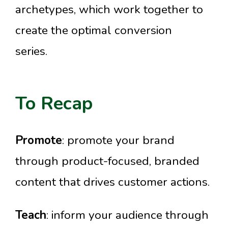
archetypes, which work together to
create the optimal conversion
series.
To Recap
Promote
: promote your brand
through product-focused, branded
content that drives customer actions.
Teach
: inform your audience through