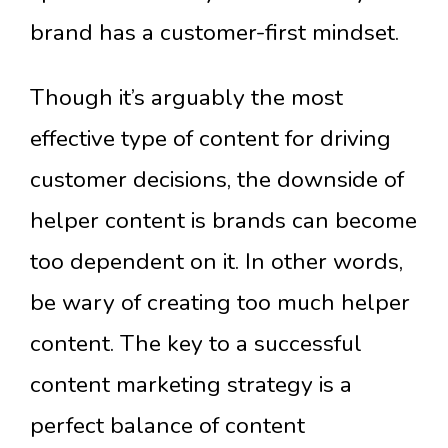
brand has a customer-first mindset.
Though it’s arguably the most
effective type of content for driving
customer decisions, the downside of
helper content is brands can become
too dependent on it. In other words,
be wary of creating too much helper
content. The key to a successful
content marketing strategy is a
perfect balance of content